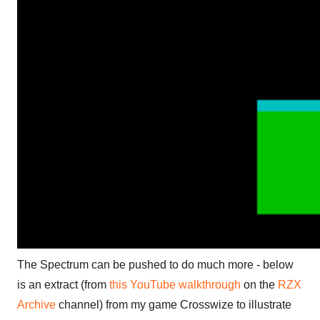
The Spectrum can be pushed to do much more - below
is an extract (from
this YouTube walkthrough
on the
RZX
Archive
channel) from my game Crosswize to illustrate