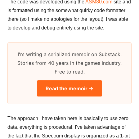
The code was developed using the
ASM80.com
site and
is formatted using the somewhat quirky code formatter
there (so I make no apologies for the layout). I was able
to develop and debug entirely using the site.
I'm writing a serialized memoir on Substack.
Stories from 40 years in the games industry.
Free to read.
Read the memoir →
The approach I have taken here is basically to use zero
data, everything is procedural. I’ve taken advantage of
the fact that the Spectrum display is organized as a 1-bit