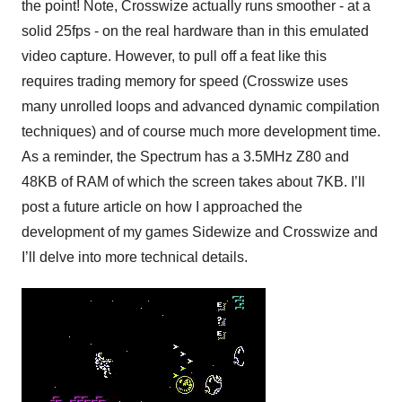
the point! Note, Crosswize actually runs smoother - at a
solid 25fps - on the real hardware than in this emulated
video capture. However, to pull off a feat like this
requires trading memory for speed (Crosswize uses
many unrolled loops and advanced dynamic compilation
techniques) and of course much more development time.
As a reminder, the Spectrum has a 3.5MHz Z80 and
48KB of RAM of which the screen takes about 7KB. I’ll
post a future article on how I approached the
development of my games Sidewize and Crosswize and
I’ll delve into more technical details.