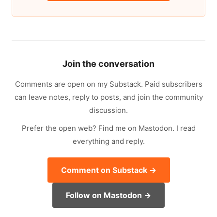
Join the conversation
Comments are open on my Substack. Paid subscribers
can leave notes, reply to posts, and join the community
discussion.
Prefer the open web? Find me on Mastodon. I read
everything and reply.
Comment on Substack →
Follow on Mastodon →