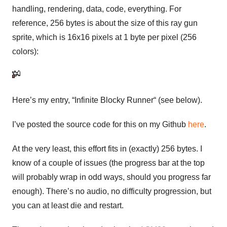
handling, rendering, data, code, everything. For
reference, 256 bytes is about the size of this ray gun
sprite, which is 16x16 pixels at 1 byte per pixel (256
colors):
Here’s my entry, “Infinite Blocky Runner“ (see below).
I’ve posted the source code for this on my Github
here
.
At the very least, this effort fits in (exactly) 256 bytes. I
know of a couple of issues (the progress bar at the top
will probably wrap in odd ways, should you progress far
enough). There’s no audio, no difficulty progression, but
you can at least die and restart.