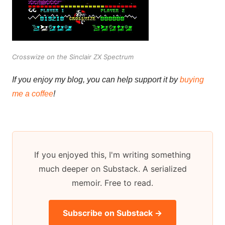
Crosswize on the Sinclair ZX Spectrum
If you enjoy my blog, you can help support it by
buying
me a coffee
!
If you enjoyed this, I'm writing something
much deeper on Substack. A serialized
memoir. Free to read.
Subscribe on Substack →