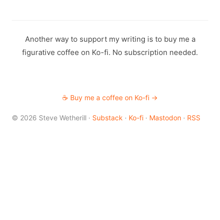
Another way to support my writing is to buy me a
figurative coffee on Ko-fi. No subscription needed.
☕ Buy me a coffee on Ko-fi →
© 2026 Steve Wetherill ·
Substack
·
Ko-fi
·
Mastodon
·
RSS