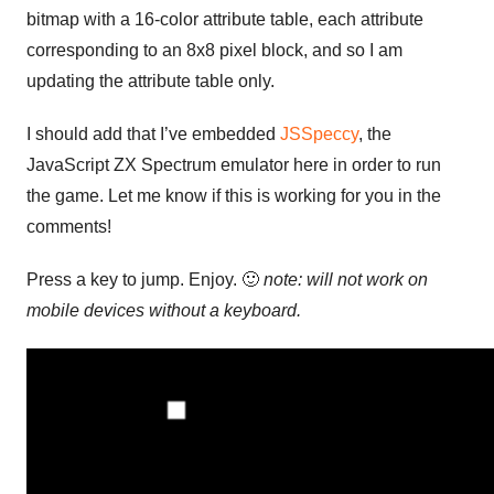
bitmap with a 16-color attribute table, each attribute
corresponding to an 8x8 pixel block, and so I am
updating the attribute table only.
I should add that I’ve embedded
JSSpeccy
, the
JavaScript ZX Spectrum emulator here in order to run
the game. Let me know if this is working for you in the
comments!
Press a key to jump. Enjoy. 🙂
note: will not work on
mobile devices without a keyboard.