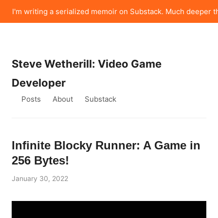
I'm writing a serialized memoir on Substack. Much deeper t
Steve Wetherill: Video Game
Developer
Posts
About
Substack
Infinite Blocky Runner: A Game in
256 Bytes!
January 30, 2022