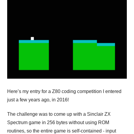
Here’s my entry for a Z80 coding competition I entered
just a few years ago, in 2016!
The challenge was to come up with a Sinclair ZX
Spectrum game in 256 bytes without using ROM
routines, so the entire game is self-contained - input