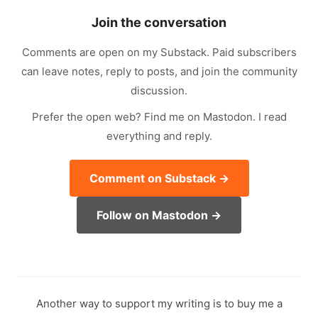
Join the conversation
Comments are open on my Substack. Paid subscribers
can leave notes, reply to posts, and join the community
discussion.
Prefer the open web? Find me on Mastodon. I read
everything and reply.
Comment on Substack →
Follow on Mastodon →
Another way to support my writing is to buy me a