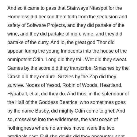
And so it came to pass that Stairways Nitespot for the
Homeless did beckon them forth from the seclusion and
safety of Software Projects, and they did partake of the
wine, and they did partake of more wine, and they did
partake of the curry. And lo, the great god Thor did
appear, luring the young Innocents into the house of the
omnipotent Odin. Long did they toil. Wet did they sweat.
Games by the score did they transcribe. Smashes by the
Crash did they endure. Sizzles by the Zap did they
survive. Nodes of Yesod, Robin of Woods, Heartland,
Hypaball, et al, did they do. And thus, in the splendour of
the Hall of the Goddess Beatrice, who sometimes goes
by the name Busby, did mighty Odin come to grief. And
so, crosswise into the wilderness, the vast ocean of
nothingness where no armies move, were the two
prodigals cast. Evil she-devils did they encounter, sent