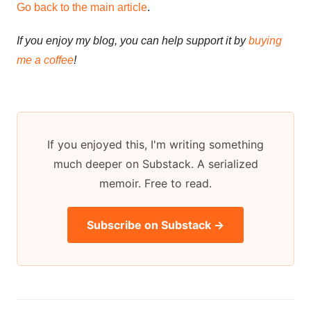
Go back to the main article
.
If you enjoy my blog, you can help support it by
buying
me a coffee
!
If you enjoyed this, I'm writing something
much deeper on Substack. A serialized
memoir. Free to read.
Subscribe on Substack →