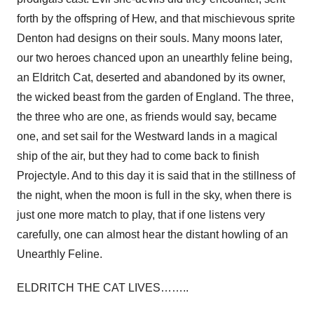
forth by the offspring of Hew, and that mischievous sprite
Denton had designs on their souls. Many moons later,
our two heroes chanced upon an unearthly feline being,
an Eldritch Cat, deserted and abandoned by its owner,
the wicked beast from the garden of England. The three,
the three who are one, as friends would say, became
one, and set sail for the Westward lands in a magical
ship of the air, but they had to come back to finish
Projectyle. And to this day it is said that in the stillness of
the night, when the moon is full in the sky, when there is
just one more match to play, that if one listens very
carefully, one can almost hear the distant howling of an
Unearthly Feline.
ELDRITCH THE CAT LIVES……..