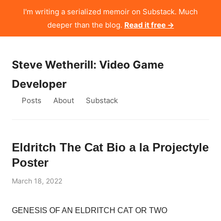
I'm writing a serialized memoir on Substack. Much
deeper than the blog.
Read it free →
Steve Wetherill: Video Game
Developer
Posts
About
Substack
Eldritch The Cat Bio a la Projectyle
Poster
March 18, 2022
GENESIS OF AN ELDRITCH CAT OR TWO