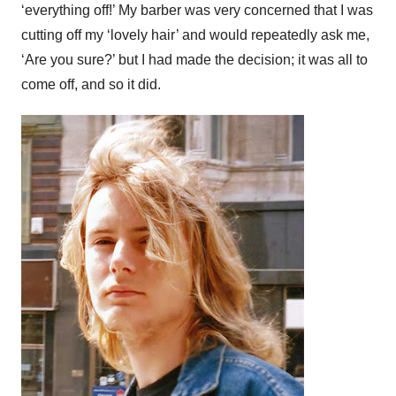
‘everything off!’ My barber was very concerned that I was
cutting off my ‘lovely hair’ and would repeatedly ask me,
‘Are you sure?’ but I had made the decision; it was all to
come off, and so it did.