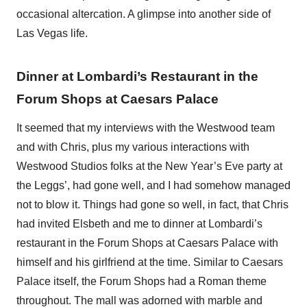
occasional altercation. A glimpse into another side of
Las Vegas life.
Dinner at Lombardi’s Restaurant in the
Forum Shops at Caesars Palace
It seemed that my interviews with the Westwood team
and with Chris, plus my various interactions with
Westwood Studios folks at the New Year’s Eve party at
the Leggs’, had gone well, and I had somehow managed
not to blow it. Things had gone so well, in fact, that Chris
had invited Elsbeth and me to dinner at Lombardi’s
restaurant in the Forum Shops at Caesars Palace with
himself and his girlfriend at the time. Similar to Caesars
Palace itself, the Forum Shops had a Roman theme
throughout. The mall was adorned with marble and