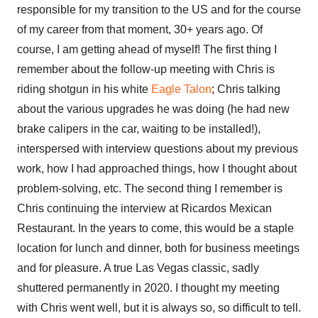
responsible for my transition to the US and for the course
of my career from that moment, 30+ years ago. Of
course, I am getting ahead of myself! The first thing I
remember about the follow-up meeting with Chris is
riding shotgun in his white
Eagle Talon
; Chris talking
about the various upgrades he was doing (he had new
brake calipers in the car, waiting to be installed!),
interspersed with interview questions about my previous
work, how I had approached things, how I thought about
problem-solving, etc. The second thing I remember is
Chris continuing the interview at Ricardos Mexican
Restaurant. In the years to come, this would be a staple
location for lunch and dinner, both for business meetings
and for pleasure. A true Las Vegas classic, sadly
shuttered permanently in 2020. I thought my meeting
with Chris went well, but it is always so, so difficult to tell.