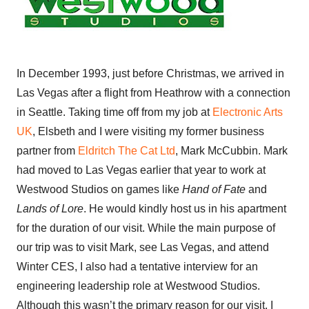
In December 1993, just before Christmas, we arrived in
Las Vegas after a flight from Heathrow with a connection
in Seattle. Taking time off from my job at
Electronic Arts
UK
, Elsbeth and I were visiting my former business
partner from
Eldritch The Cat Ltd
, Mark McCubbin. Mark
had moved to Las Vegas earlier that year to work at
Westwood Studios on games like
Hand of Fate
and
Lands of Lore
. He would kindly host us in his apartment
for the duration of our visit. While the main purpose of
our trip was to visit Mark, see Las Vegas, and attend
Winter CES, I also had a tentative interview for an
engineering leadership role at Westwood Studios.
Although this wasn’t the primary reason for our visit, I