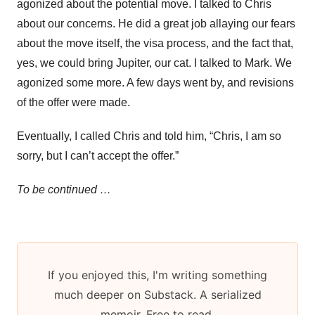
agonized about the potential move. I talked to Chris
about our concerns. He did a great job allaying our fears
about the move itself, the visa process, and the fact that,
yes, we could bring Jupiter, our cat. I talked to Mark. We
agonized some more. A few days went by, and revisions
of the offer were made.
Eventually, I called Chris and told him, “Chris, I am so
sorry, but I can’t accept the offer.”
To be continued …
If you enjoyed this, I'm writing something
much deeper on Substack. A serialized
memoir. Free to read.