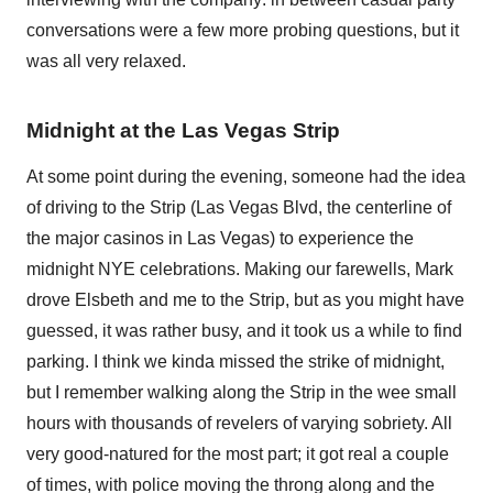
conversations were a few more probing questions, but it
was all very relaxed.
Midnight at the Las Vegas Strip
At some point during the evening, someone had the idea
of driving to the Strip (Las Vegas Blvd, the centerline of
the major casinos in Las Vegas) to experience the
midnight NYE celebrations. Making our farewells, Mark
drove Elsbeth and me to the Strip, but as you might have
guessed, it was rather busy, and it took us a while to find
parking. I think we kinda missed the strike of midnight,
but I remember walking along the Strip in the wee small
hours with thousands of revelers of varying sobriety. All
very good-natured for the most part; it got real a couple
of times, with police moving the throng along and the