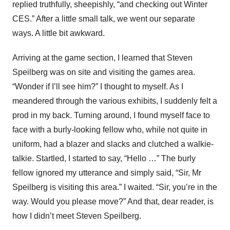
replied truthfully, sheepishly, “and checking out Winter
CES.” After a little small talk, we went our separate
ways. A little bit awkward.
Arriving at the game section, I learned that Steven
Speilberg was on site and visiting the games area.
“Wonder if I’ll see him?” I thought to myself. As I
meandered through the various exhibits, I suddenly felt a
prod in my back. Turning around, I found myself face to
face with a burly-looking fellow who, while not quite in
uniform, had a blazer and slacks and clutched a walkie-
talkie. Startled, I started to say, “Hello …” The burly
fellow ignored my utterance and simply said, “Sir, Mr
Speilberg is visiting this area.” I waited. “Sir, you’re in the
way. Would you please move?” And that, dear reader, is
how I didn’t meet Steven Speilberg.