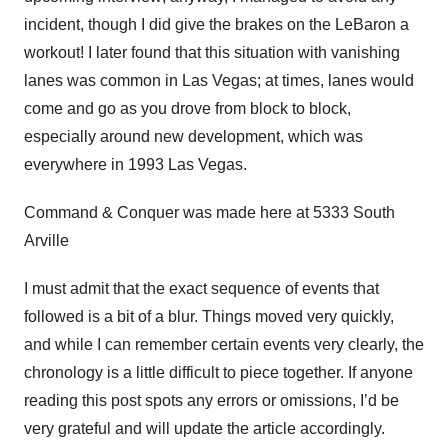
incident, though I did give the brakes on the LeBaron a
workout! I later found that this situation with vanishing
lanes was common in Las Vegas; at times, lanes would
come and go as you drove from block to block,
especially around new development, which was
everywhere in 1993 Las Vegas.
Command & Conquer was made here at 5333 South
Arville
I must admit that the exact sequence of events that
followed is a bit of a blur. Things moved very quickly,
and while I can remember certain events very clearly, the
chronology is a little difficult to piece together. If anyone
reading this post spots any errors or omissions, I’d be
very grateful and will update the article accordingly.