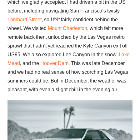
which we gladly accepted. I had driven a bit in the US
before, including navigating San Francisco’s twisty
Lombard Street
, so I felt fairly confident behind the
wheel. We visited
Mount Charleston
, which felt more
remote back then, untouched by the Las Vegas metro
sprawl that hadn’t yet reached the Kyle Canyon exit off
US95. We also explored Lee Canyon in the snow,
Lake
Mead
, and the
Hoover Dam
. This was late December,
and we had no real sense of how scorching Las Vegas
summers could be. But in December, the weather was
pleasant, with even a slight chill in the evening air.