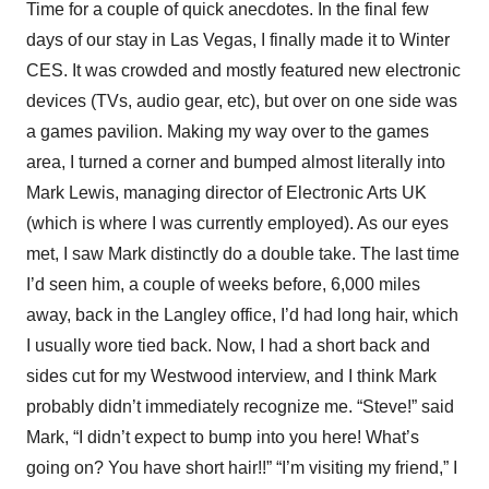
Time for a couple of quick anecdotes. In the final few
days of our stay in Las Vegas, I finally made it to Winter
CES. It was crowded and mostly featured new electronic
devices (TVs, audio gear, etc), but over on one side was
a games pavilion. Making my way over to the games
area, I turned a corner and bumped almost literally into
Mark Lewis, managing director of Electronic Arts UK
(which is where I was currently employed). As our eyes
met, I saw Mark distinctly do a double take. The last time
I’d seen him, a couple of weeks before, 6,000 miles
away, back in the Langley office, I’d had long hair, which
I usually wore tied back. Now, I had a short back and
sides cut for my Westwood interview, and I think Mark
probably didn’t immediately recognize me. “Steve!” said
Mark, “I didn’t expect to bump into you here! What’s
going on? You have short hair!!” “I’m visiting my friend,” I