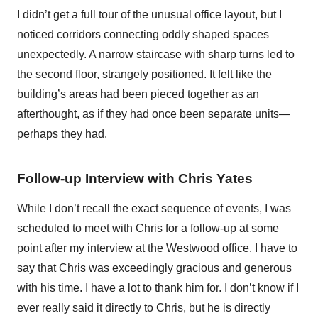
I didn’t get a full tour of the unusual office layout, but I
noticed corridors connecting oddly shaped spaces
unexpectedly. A narrow staircase with sharp turns led to
the second floor, strangely positioned. It felt like the
building’s areas had been pieced together as an
afterthought, as if they had once been separate units—
perhaps they had.
Follow-up Interview with Chris Yates
While I don’t recall the exact sequence of events, I was
scheduled to meet with Chris for a follow-up at some
point after my interview at the Westwood office. I have to
say that Chris was exceedingly gracious and generous
with his time. I have a lot to thank him for. I don’t know if I
ever really said it directly to Chris, but he is directly