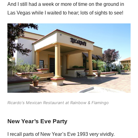
And I still had a week or more of time on the ground in
Las Vegas while I waited to hear; lots of sights to see!
Ricardo's Mexican Restaurant at Rainbow & Flamingo
New Year’s Eve Party
I recall parts of New Year’s Eve 1993 very vividly.