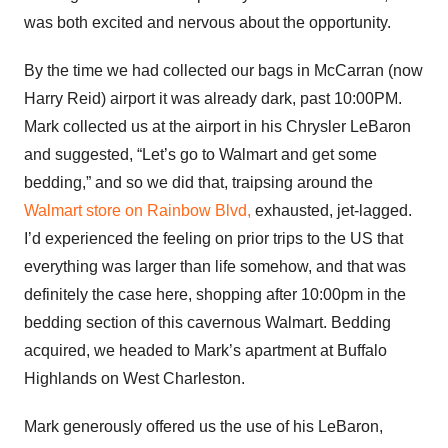
was both excited and nervous about the opportunity.
By the time we had collected our bags in McCarran (now
Harry Reid) airport it was already dark, past 10:00PM.
Mark collected us at the airport in his Chrysler LeBaron
and suggested, “Let’s go to Walmart and get some
bedding,” and so we did that, traipsing around the
Walmart store on Rainbow Blvd,
exhausted, jet-lagged.
I’d experienced the feeling on prior trips to the US that
everything was larger than life somehow, and that was
definitely the case here, shopping after 10:00pm in the
bedding section of this cavernous Walmart. Bedding
acquired, we headed to Mark’s apartment at Buffalo
Highlands on West Charleston.
Mark generously offered us the use of his LeBaron,