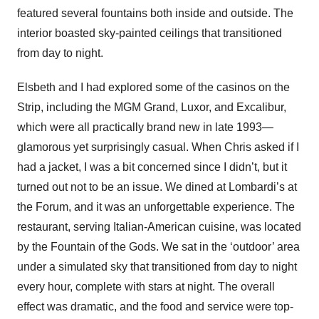
featured several fountains both inside and outside. The
interior boasted sky-painted ceilings that transitioned
from day to night.
Elsbeth and I had explored some of the casinos on the
Strip, including the MGM Grand, Luxor, and Excalibur,
which were all practically brand new in late 1993—
glamorous yet surprisingly casual. When Chris asked if I
had a jacket, I was a bit concerned since I didn’t, but it
turned out not to be an issue. We dined at Lombardi’s at
the Forum, and it was an unforgettable experience. The
restaurant, serving Italian-American cuisine, was located
by the Fountain of the Gods. We sat in the ‘outdoor’ area
under a simulated sky that transitioned from day to night
every hour, complete with stars at night. The overall
effect was dramatic, and the food and service were top-