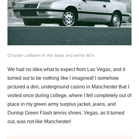
Chrysler LeBaron in the black and white 90's
We had no idea what to expect from Las Vegas, and it
turned out to be nothing like I imagined! I somehow
pictured a dim, underground casino in Manchester that I
visited once during college, where I felt completely out of
place in my green army surplus jacket, jeans, and
Dunlop Green Flash tennis shoes. Vegas, as it turned
out, was not like Manchester!