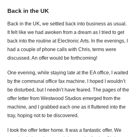
Back in the UK
Back in the UK, we settled back into business as usual.
It felt like we had awoken from a dream as I tried to get
back into the routine at Electronic Arts. In the evenings, I
had a couple of phone calls with Chris, terms were
discussed. An offer would be forthcoming!
One evening, while staying late at the EA office, I waited
by the communal office fax machine. I hoped I wouldn’t
be disturbed, but I needn’t have feared. The pages of the
offer letter from Westwood Studios emerged from the
machine, and I grabbed each one as it fluttered into the
tray, hoping not to be discovered.
I took the offer letter home. It was a fantastic offer. We