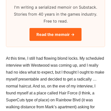
I'm writing a serialized memoir on Substack.
Stories from 40 years in the games industry.
Free to read.
Read the memoir →
At this time, I still had flowing blond locks. My scheduled
interview with Westwood was coming up, and I really
had no idea what to expect, but I thought I ought to make
myself presentable and decided to get a radically …
normal haircut. And so, on the eve of my interview, I
found myself at a place called Hair Force (I think, a
SuperCuts type of place) on Rainbow Blvd (it was
walking distance from Mark’s apartment) asking for