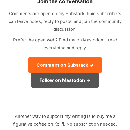
Join the conversation
Comments are open on my Substack. Paid subscribers
can leave notes, reply to posts, and join the community
discussion.
Prefer the open web? Find me on Mastodon. I read
everything and reply.
Comment on Substack →
Follow on Mastodon →
Another way to support my writing is to buy me a
figurative coffee on Ko-fi. No subscription needed.