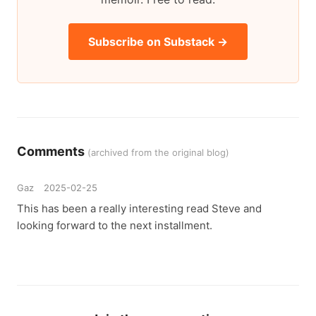
Subscribe on Substack →
Comments
(archived from the original blog)
Gaz
2025-02-25
This has been a really interesting read Steve and
looking forward to the next installment.