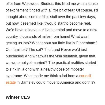
offer from Westwood Studios; this filled me with a sense
of excitement, tinged with a little bit of fear. Of course, I’d
thought about some of this stuff over the past few days,
but now it seemed like it would start to become real.
We’d have to leave our lives behind and move to a new
country, thousands of miles from home! What was I
getting us into? What about our little flat in Cippenham?
Our families? The cat? The Land Rover we’d just
purchased! And what was the visa situation, given that
we were not yet married? The practical realities started
to sink in, along with a healthy dose of imposter
syndrome. What made me think a lad from a
council
estate
in Barnsley could move to America and do this?
Winter CES