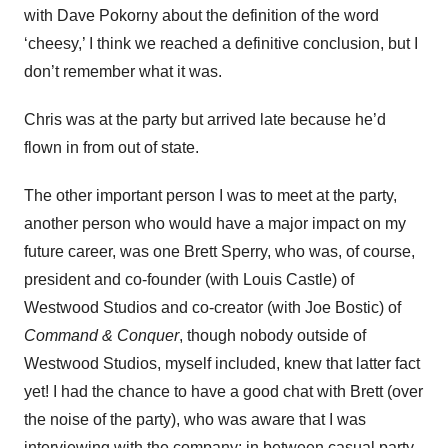
with Dave Pokorny about the definition of the word
‘cheesy,’ I think we reached a definitive conclusion, but I
don’t remember what it was.
Chris was at the party but arrived late because he’d
flown in from out of state.
The other important person I was to meet at the party,
another person who would have a major impact on my
future career, was one Brett Sperry, who was, of course,
president and co-founder (with Louis Castle) of
Westwood Studios and co-creator (with Joe Bostic) of
Command & Conquer
, though nobody outside of
Westwood Studios, myself included, knew that latter fact
yet! I had the chance to have a good chat with Brett (over
the noise of the party), who was aware that I was
interviewing with the company: in between casual party