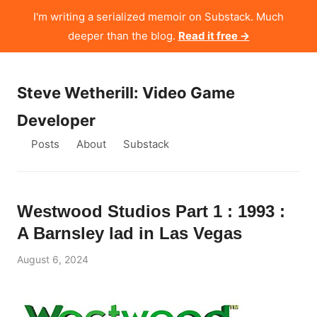
I'm writing a serialized memoir on Substack. Much
deeper than the blog.
Read it free →
Steve Wetherill: Video Game
Developer
Posts
About
Substack
Westwood Studios Part 1 : 1993 :
A Barnsley lad in Las Vegas
August 6, 2024