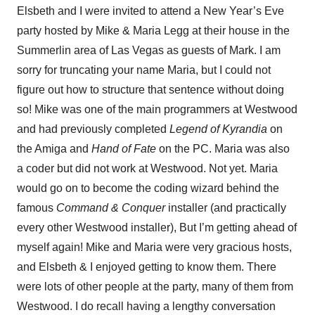
Elsbeth and I were invited to attend a New Year’s Eve
party hosted by Mike & Maria Legg at their house in the
Summerlin area of Las Vegas as guests of Mark. I am
sorry for truncating your name Maria, but I could not
figure out how to structure that sentence without doing
so! Mike was one of the main programmers at Westwood
and had previously completed
Legend of Kyrandia
on
the Amiga and
Hand of Fate
on the PC. Maria was also
a coder but did not work at Westwood. Not yet. Maria
would go on to become the coding wizard behind the
famous
Command & Conquer
installer (and practically
every other Westwood installer), But I’m getting ahead of
myself again! Mike and Maria were very gracious hosts,
and Elsbeth & I enjoyed getting to know them. There
were lots of other people at the party, many of them from
Westwood. I do recall having a lengthy conversation