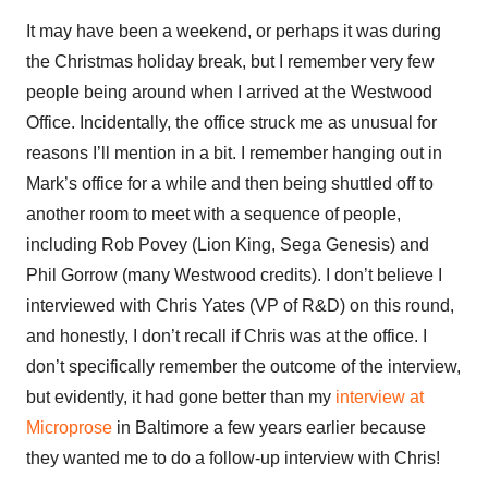
It may have been a weekend, or perhaps it was during
the Christmas holiday break, but I remember very few
people being around when I arrived at the Westwood
Office. Incidentally, the office struck me as unusual for
reasons I’ll mention in a bit. I remember hanging out in
Mark’s office for a while and then being shuttled off to
another room to meet with a sequence of people,
including Rob Povey (Lion King, Sega Genesis) and
Phil Gorrow (many Westwood credits). I don’t believe I
interviewed with Chris Yates (VP of R&D) on this round,
and honestly, I don’t recall if Chris was at the office. I
don’t specifically remember the outcome of the interview,
but evidently, it had gone better than my
interview at
Microprose
in Baltimore a few years earlier because
they wanted me to do a follow-up interview with Chris!