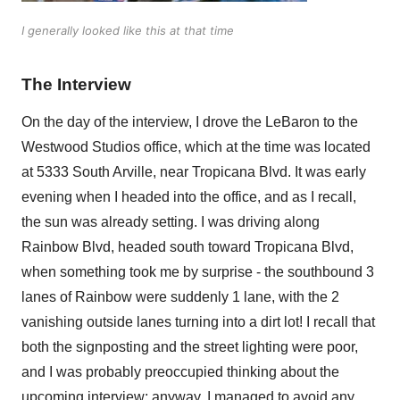
I generally looked like this at that time
The Interview
On the day of the interview, I drove the LeBaron to the
Westwood Studios office, which at the time was located
at 5333 South Arville, near Tropicana Blvd. It was early
evening when I headed into the office, and as I recall,
the sun was already setting. I was driving along
Rainbow Blvd, headed south toward Tropicana Blvd,
when something took me by surprise - the southbound 3
lanes of Rainbow were suddenly 1 lane, with the 2
vanishing outside lanes turning into a dirt lot! I recall that
both the signposting and the street lighting were poor,
and I was probably preoccupied thinking about the
upcoming interview; anyway, I managed to avoid any