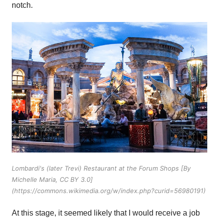
notch.
Lombardi's (later Trevi) Restaurant at the Forum Shops [By
Michelle Maria, CC BY 3.0]
(https://commons.wikimedia.org/w/index.php?curid=56980191)
At this stage, it seemed likely that I would receive a job